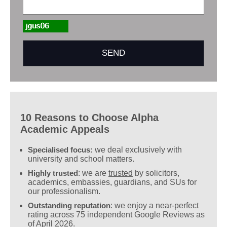
10 Reasons to Choose Alpha
Academic Appeals
Specialised focus:
we deal exclusively with
university and school matters.
Highly trusted
: we are
trusted
by solicitors,
academics, embassies, guardians, and SUs for
our professionalism.
Outstanding reputation
: we enjoy a near-perfect
rating across 75 independent Google Reviews as
of April 2026.