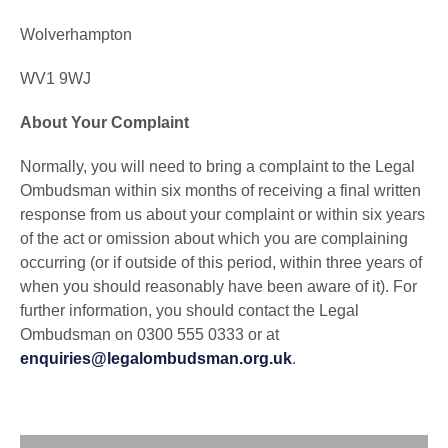
Wolverhampton
WV1 9WJ
About Your Complaint
Normally, you will need to bring a complaint to the Legal
Ombudsman within six months of receiving a final written
response from us about your complaint or within six years
of the act or omission about which you are complaining
occurring (or if outside of this period, within three years of
when you should reasonably have been aware of it). For
further information, you should contact the Legal
Ombudsman on 0300 555 0333 or at
enquiries@legalombudsman.org.uk
.