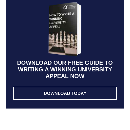
DOWNLOAD OUR FREE GUIDE TO
WRITING A WINNING UNIVERSITY
APPEAL NOW
DOWNLOAD TODAY