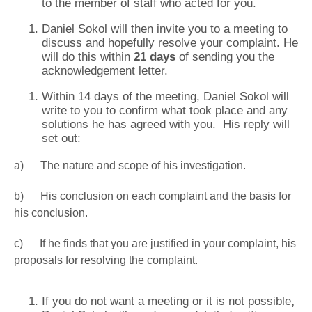
to the member of staff who acted for you.
Daniel Sokol will then invite you to a meeting to
discuss and hopefully resolve your complaint. He
will do this within
21 days
of sending you the
acknowledgement letter.
Within 14 days of the meeting, Daniel Sokol will
write to you to confirm what took place and any
solutions he has agreed with you. His reply will
set out:
a) The nature and scope of his investigation.
b) His conclusion on each complaint and the basis for
his conclusion.
c) If he finds that you are justified in your complaint, his
proposals for resolving the complaint.
If you do not want a meeting or it is not possible
,