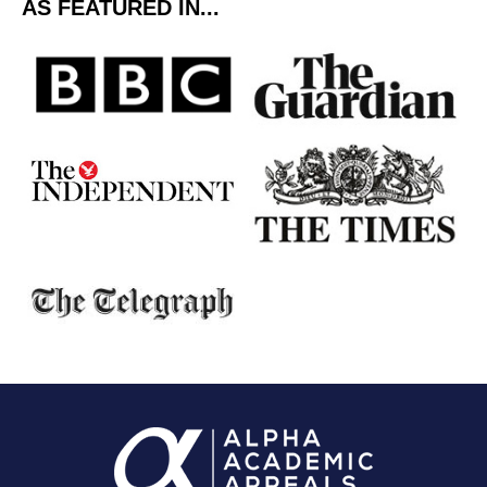
AS FEATURED IN...