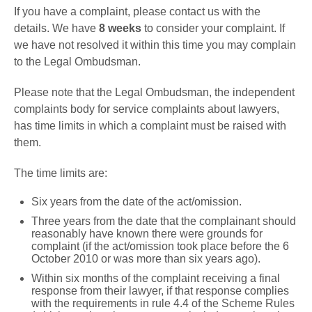
If you have a complaint, please contact us with the
details. We have
8 weeks
to consider your complaint. If
we have not resolved it within this time you may complain
to the Legal Ombudsman.
Please note that the Legal Ombudsman, the independent
complaints body for service complaints about lawyers,
has time limits in which a complaint must be raised with
them.
The time limits are:
Six years from the date of the act/omission.
Three years from the date that the complainant should
reasonably have known there were grounds for
complaint (if the act/omission took place before the 6
October 2010 or was more than six years ago).
Within six months of the complaint receiving a final
response from their lawyer, if that response complies
with the requirements in rule 4.4 of the Scheme Rules