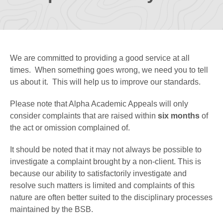
We are committed to providing a good service at all
times. When something goes wrong, we need you to tell
us about it. This will help us to improve our standards.
Please note that Alpha Academic Appeals will only
consider complaints that are raised within
six months
of
the act or omission complained of.
It should be noted that it may not always be possible to
investigate a complaint brought by a non-client. This is
because our ability to satisfactorily investigate and
resolve such matters is limited and complaints of this
nature are often better suited to the disciplinary processes
maintained by the BSB.