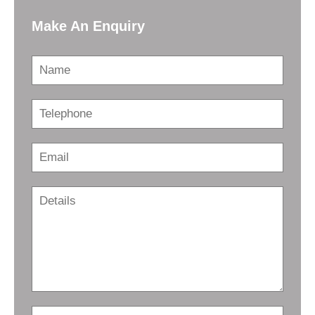
Make An Enquiry