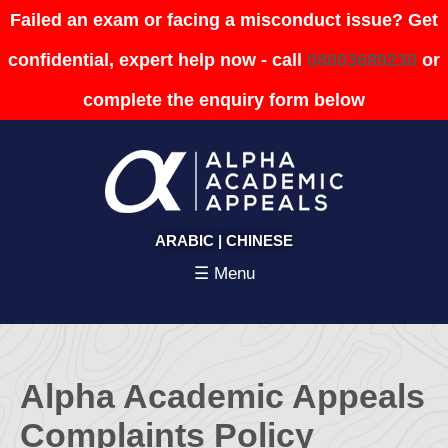
Failed an exam or facing a misconduct issue? Get
confidential, expert help now - call
08003689230
or
complete the enquiry form below
ARABIC
|
CHINESE
☰ Menu
Alpha Academic Appeals
Complaints Policy