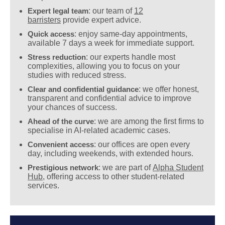
Expert legal team
: our team of
12
barristers
provide expert advice.
Quick access
: enjoy same-day appointments,
available 7 days a week for immediate support.
Stress reduction
: our experts handle most
complexities, allowing you to focus on your
studies with reduced stress.
Clear and confidential guidance
: we offer honest,
transparent and confidential advice to improve
your chances of success.
Ahead of the curve
: we are among the first firms to
specialise in AI-related academic cases.
Convenient access
: our offices are open every
day, including weekends, with extended hours.
Prestigious network
: we are part of
Alpha Student
Hub
, offering access to other student-related
services.