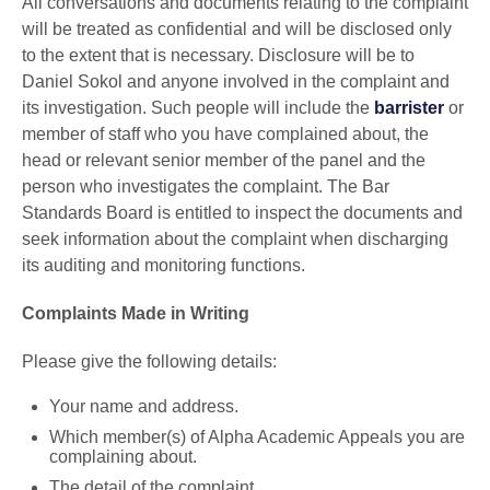
All conversations and documents relating to the complaint
will be treated as confidential and will be disclosed only
to the extent that is necessary. Disclosure will be to
Daniel Sokol and anyone involved in the complaint and
its investigation. Such people will include the
barrister
or
member of staff who you have complained about, the
head or relevant senior member of the panel and the
person who investigates the complaint. The Bar
Standards Board is entitled to inspect the documents and
seek information about the complaint when discharging
its auditing and monitoring functions.
Complaints Made in Writing
Please give the following details:
Your name and address.
Which member(s) of Alpha Academic Appeals you are
complaining about.
The detail of the complaint.