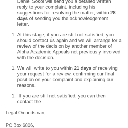
Daniel Sokol will send you a detailed written
reply to your complaint, including his
suggestions for resolving the matter, within
28
days
of sending you the acknowledgement
letter.
At this stage, if you are still not satisfied, you
should contact us again and we will arrange for a
review of the decision by another member of
Alpha Academic Appeals not previously involved
with the decision.
We will write to you within
21 days
of receiving
your request for a review, confirming our final
position on your complaint and explaining our
reasons.
If you are still not satisfied, you can then
contact the
Legal Ombudsman,
PO Box 6806,