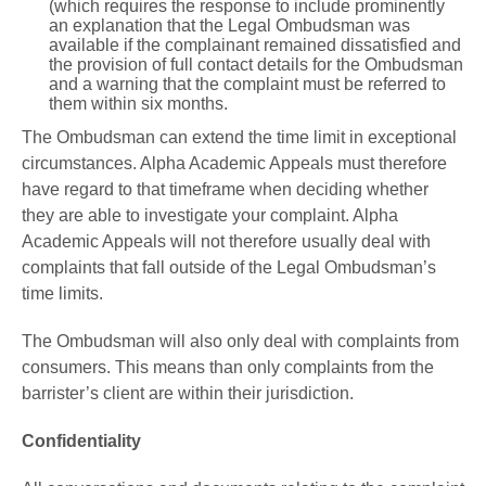
(which requires the response to include prominently
an explanation that the Legal Ombudsman was
available if the complainant remained dissatisfied and
the provision of full contact details for the Ombudsman
and a warning that the complaint must be referred to
them within six months.
The Ombudsman can extend the time limit in exceptional
circumstances. Alpha Academic Appeals must therefore
have regard to that timeframe when deciding whether
they are able to investigate your complaint. Alpha
Academic Appeals will not therefore usually deal with
complaints that fall outside of the Legal Ombudsman’s
time limits.
The Ombudsman will also only deal with complaints from
consumers. This means than only complaints from the
barrister’s client are within their jurisdiction.
Confidentiality