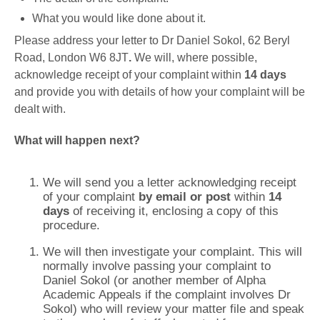
What you would like done about it.
Please address your letter to Dr Daniel Sokol, 62 Beryl
Road, London W6 8JT
.
We will, where possible,
acknowledge receipt of your complaint within
14 days
and provide you with details of how your complaint will be
dealt with.
What will happen next?
We will send you a letter acknowledging receipt
of your complaint
by email or post
within
14
days
of receiving it, enclosing a copy of this
procedure.
We will then investigate your complaint. This will
normally involve passing your complaint to
Daniel Sokol (or another member of Alpha
Academic Appeals if the complaint involves Dr
Sokol) who will review your matter file and speak