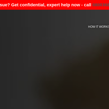
sue? Get confidential, expert help now - call
080036
HOW IT WORK