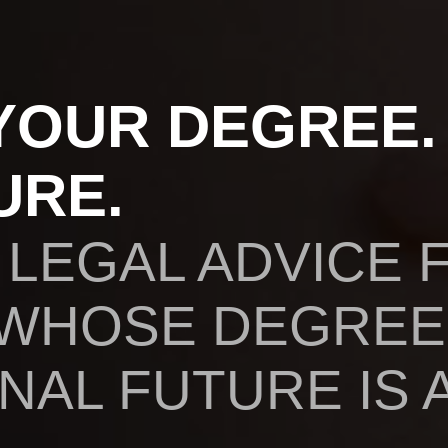
YOUR DEGREE.
URE.
 LEGAL ADVICE 
 WHOSE DEGREE
AL FUTURE IS A