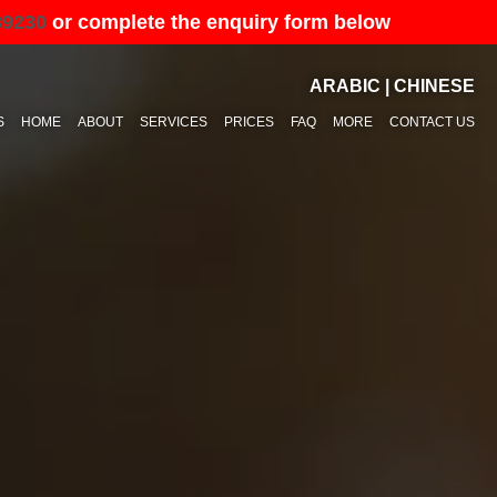
89230
or complete the enquiry form below
ARABIC
|
CHINESE
S
HOME
ABOUT
SERVICES
PRICES
FAQ
MORE
CONTACT US