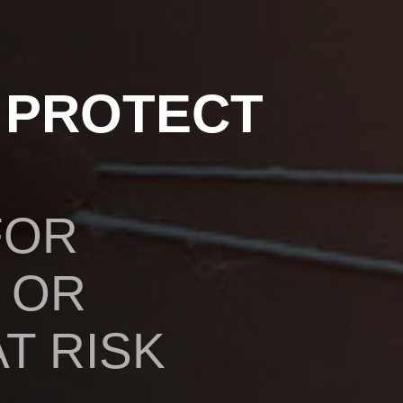
 PROTECT
FOR
 OR
T RISK