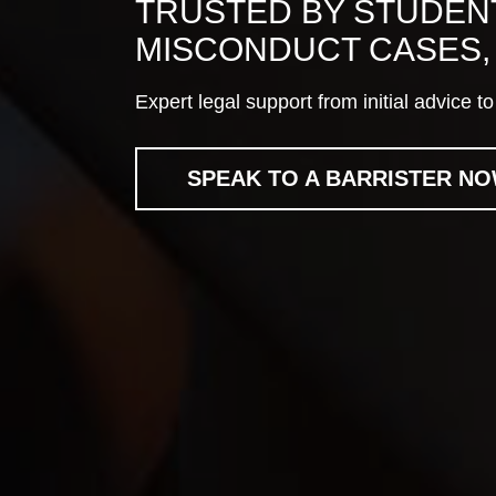
TRUSTED BY STUDENT
MISCONDUCT CASES, 
Expert legal support from initial advice 
SPEAK TO A BARRISTER N