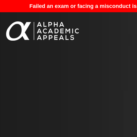
Failed an exam or facing a misconduct is