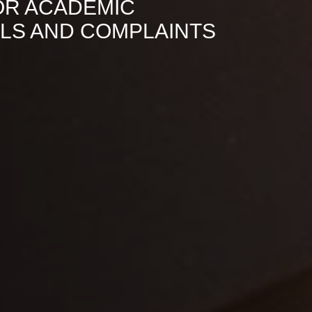
OR ACADEMIC
ALS AND COMPLAINTS