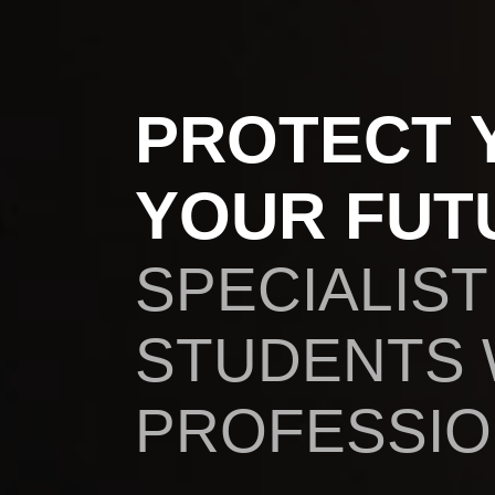
PROTECT 
YOUR FUT
SPECIALIST
STUDENTS
PROFESSION