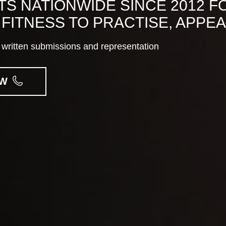
S NATIONWIDE SINCE 2012 F
FITNESS TO PRACTISE, APPE
to written submissions and representation
OW