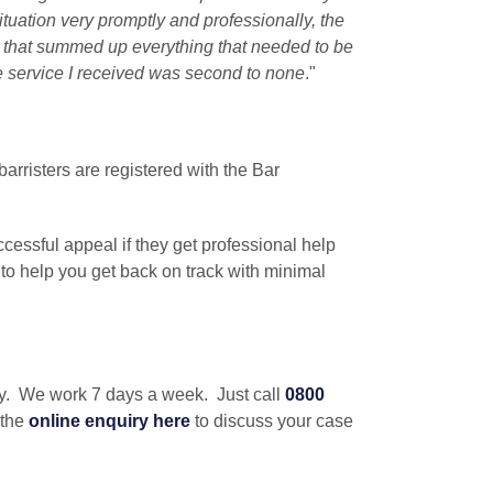
ituation very promptly and professionally, the
t that summed up everything that needed to be
e service I received was second to none
."
barristers are registered with the Bar
cessful appeal if they get professional help
 to help you get back on track with minimal
iry. We work 7 days a week. Just call
0800
 the
online enquiry
here
to discuss your case