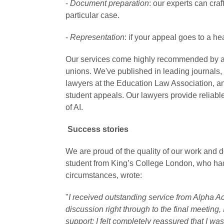
-
Document preparation
: our experts can cra
particular case.
-
Representation
: if your appeal goes to a he
Our services come highly recommended by ac
unions. We've published in leading journals, tr
lawyers at the Education Law Association, 
student appeals. Our lawyers provide reliable
of AI.
Success stories
We are proud of the quality of our work and 
student from King’s College London, who ha
circumstances, wrote:
"
I received outstanding service from Alpha A
discussion right through to the final meeting
support; I felt completely reassured that I w