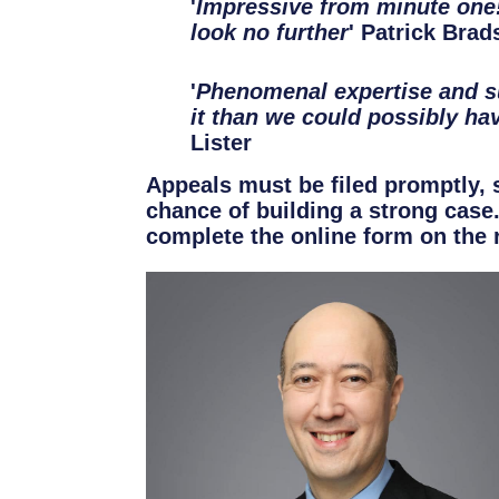
'
Impressive from minute one!
look no further
' Patrick Brad
'
Phenomenal expertise and s
it than we could possibly ha
Lister
Appeals must be filed promptly, 
chance of building a strong case
complete the online form on the r