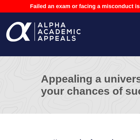
Failed an exam or facing a misconduct is
Appealing a univers
your chances of su