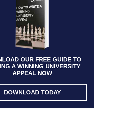
LOAD OUR FREE GUIDE TO
ING A WINNING UNIVERSITY
APPEAL NOW
DOWNLOAD TODAY