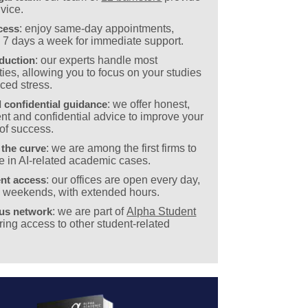
vice.
cess
: enjoy same-day appointments,
e 7 days a week for immediate support.
eduction
: our experts handle most
ies, allowing you to focus on your studies
ced stress.
 confidential guidance
: we offer honest,
nt and confidential advice to improve your
of success.
 the curve
: we are among the first firms to
e in AI-related academic cases.
nt access
: our offices are open every day,
g weekends, with extended hours.
ous network
: we are part of
Alpha Student
ering access to other student-related