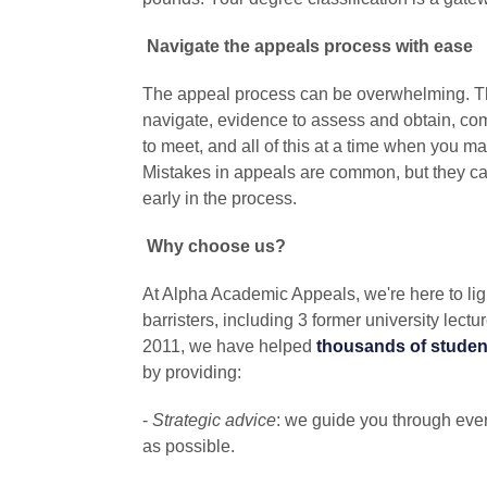
Navigate the appeals process with ease
The appeal process can be overwhelming. Th
navigate, evidence to assess and obtain, co
to meet, and all of this at a time when you ma
Mistakes in appeals are common, but they can
early in the process.
Why choose us?
At Alpha Academic Appeals, we're here to lig
barristers, including 3 former university lectu
2011, we have helped
thousands of studen
by providing:
-
Strategic advice
: we guide you through ever
as possible.