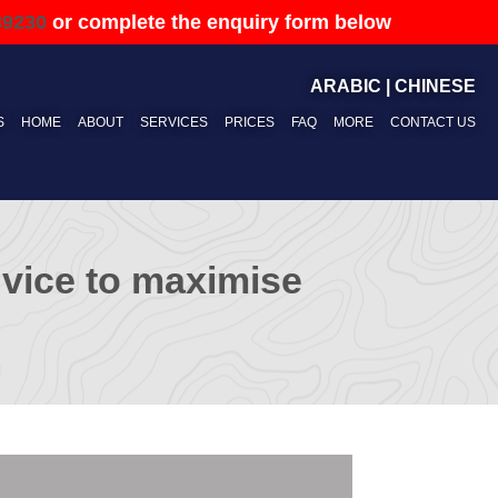
89230
or complete the enquiry form below
ARABIC
|
CHINESE
S
HOME
ABOUT
SERVICES
PRICES
FAQ
MORE
CONTACT US
advice to maximise