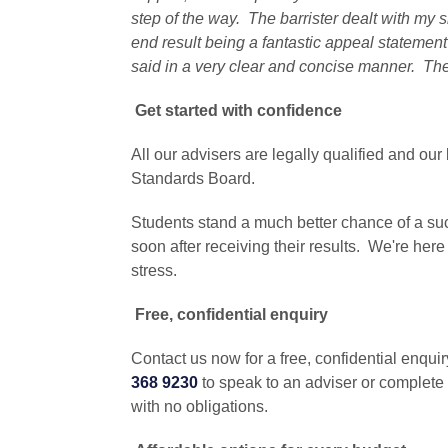
step of the way. The barrister dealt with my s
end result being a fantastic appeal statemen
said in a very clear and concise manner. Th
Get started with confidence
All our advisers are legally qualified and our 
Standards Board.
Students stand a much better chance of a suc
soon after receiving their results. We're here
stress.
Free, confidential enquiry
Contact us now for a free, confidential enqu
368 9230
to speak to an adviser or complete
with no obligations.