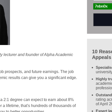
10 Reas
ity lecturer and founder of Alpha Academic
Appeals
Speciali
ob prospects, and future earnings. The job
universit
mic results can give you a significant edge.
Highly tr
academic
professi
Outstand
rating a
h a 2:1 degree can expect to earn about 8%
of April 
 a lifetime, that's hundreds of thousands of
Expert le
ay to better opportunities.