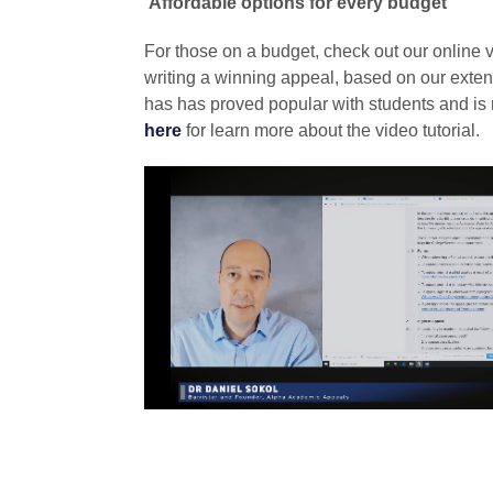
Affordable options for every budget
For those on a budget, check out our online vid
writing a winning appeal, based on our exten
has has proved popular with students and i
here
for learn more about the video tutorial.