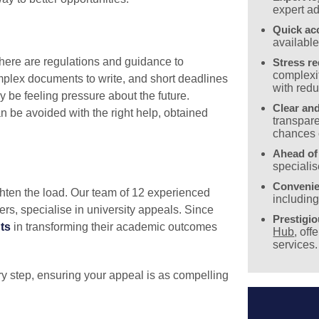
expert ad
Quick ac
availabl
ere are regulations and guidance to
Stress r
complexit
mplex documents to write, and short deadlines
with redu
y be feeling pressure about the future.
Clear and
 be avoided with the right help, obtained
transpare
chances 
Ahead of
specialis
Convenie
hten the load. Our team of 12 experienced
includin
rers, specialise in university appeals. Since
Prestigi
ts
in transforming their academic outcomes
Hub
, off
services.
y step, ensuring your appeal is as compelling