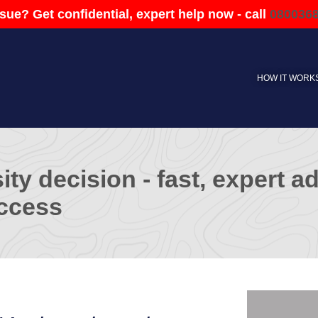
sue? Get confidential, expert help now - call
080036
HOW IT WORK
ity decision - fast, expert 
ccess