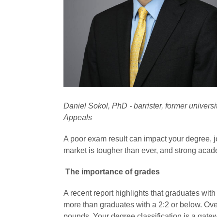
Daniel Sokol, PhD - barrister, former univers
Appeals
A poor exam result can impact your degree, j
market is tougher than ever, and strong acade
The importance of grades
A recent report highlights that graduates wit
more than graduates with a 2:2 or below. Over
pounds. Your degree classification is a gatew