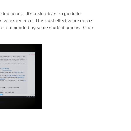
eo tutorial. It's a step-by-step guide to
sive experience. This cost-effective resource
s recommended by some student unions. Click