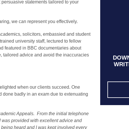
ft persuasive statements tailored to your
aring, we can represent you effectively.
ademics, solicitors, embassied and student
ained university staff, lectured to fellow
and featured in BBC documentaries about
, tailored advice and avoid the inaccuracies
DOWN
WRIT
delighted when our clients succeed. One
d done badly in an exam due to extenuating
cademic Appeals. From the initial telephone
, I was provided with excellent advice and
as being heard and I was kept involved every