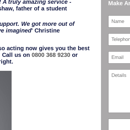
 A truly amazing service -
Make A
shaw, father of a student
upport. We got more out of
ve imagined
' Christine
so acting now gives you the best
. Call us on
0800 368 9230
or
ight.