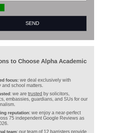
ons to Choose Alpha Academic
sed focus:
we deal exclusively with
y and school matters.
usted
: we are
trusted
by solicitors,
s, embassies, guardians, and SUs for our
onalism.
ing reputation
: we enjoy a near-perfect
cross 75 independent Google Reviews as
2026.
gal team
: our team of
12 barristers
provide