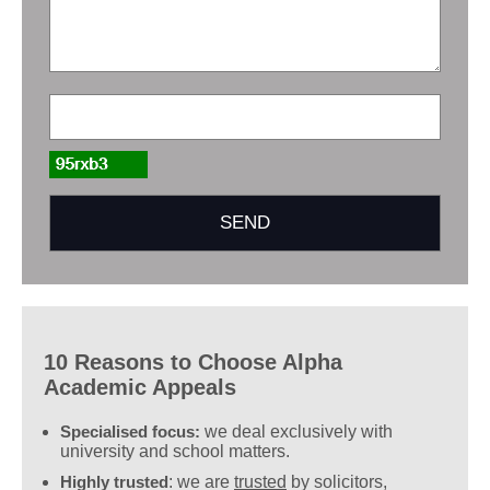
10 Reasons to Choose Alpha
Academic Appeals
Specialised focus:
we deal exclusively with
university and school matters.
Highly trusted
: we are
trusted
by solicitors,