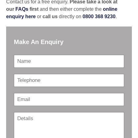
Contact us for a free enquiry.
Please take a look at
our
FAQs
first
and then either complete the
online
enquiry
here
or
call us
directly on
0800 368 9230
.
Make An Enquiry