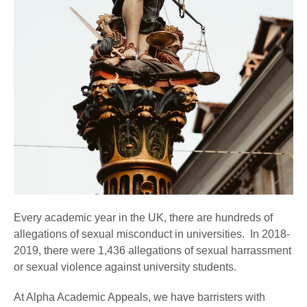
Every academic year in the UK, there are hundreds of
allegations of sexual misconduct in universities. In 2018-
2019, there were 1,436 allegations of sexual harrassment
or sexual violence against university students.
At Alpha Academic Appeals, we have barristers with