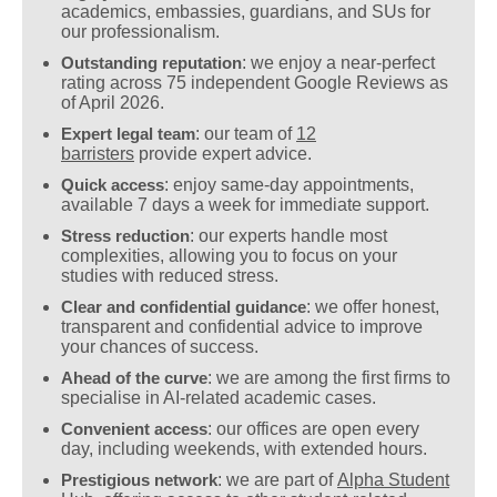
academics, embassies, guardians, and SUs for
our professionalism.
Outstanding reputation
: we enjoy a near-perfect
rating across 75 independent Google Reviews as
of April 2026.
Expert legal team
: our team of
12
barristers
provide expert advice.
Quick access
: enjoy same-day appointments,
available 7 days a week for immediate support.
Stress reduction
: our experts handle most
complexities, allowing you to focus on your
studies with reduced stress.
Clear and confidential guidance
: we offer honest,
transparent and confidential advice to improve
your chances of success.
Ahead of the curve
: we are among the first firms to
specialise in AI-related academic cases.
Convenient access
: our offices are open every
day, including weekends, with extended hours.
Prestigious network
: we are part of
Alpha Student