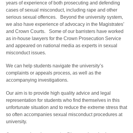
years of experience of both prosecuting and defending
cases of sexual misconduct, including rape and other
serious sexual offences. Beyond the university system,
we also have experience of advocacy in the Magistrates’
and Crown Courts. Some of our barristers have worked
as in-house lawyers for the Crown Prosecution Service
and appeared on national media as experts in sexual
misconduct issues.
We can help students navigate the university’s
complaints or appeals process, as well as the
accompanying investigations.
Our aim is to provide high quality advice and legal
representation for students who find themselves in this
unfortunate situation and to reduce the extreme stress that
so often accompanies sexual misconduct procedures at
university.