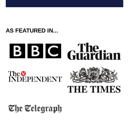
AS FEATURED IN...