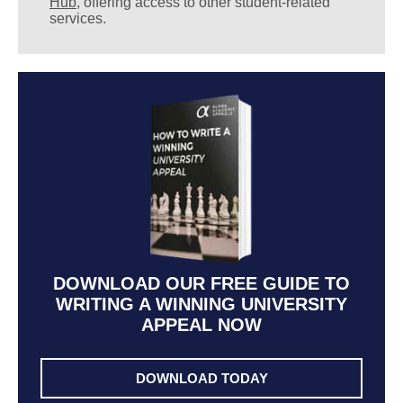
Hub
, offering access to other student-related
services.
DOWNLOAD OUR FREE GUIDE TO
WRITING A WINNING UNIVERSITY
APPEAL NOW
DOWNLOAD TODAY