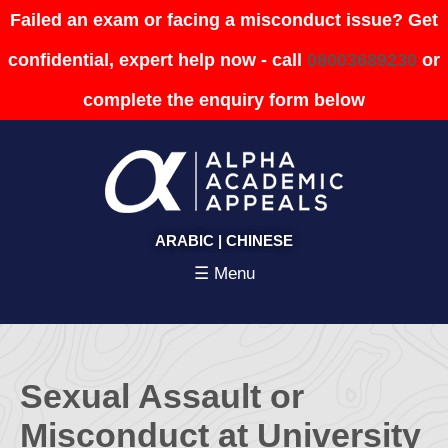
Failed an exam or facing a misconduct issue? Get
confidential, expert help now - call
08003689230
or
complete the enquiry form below
ARABIC
|
CHINESE
☰ Menu
Sexual Assault or
Misconduct at University