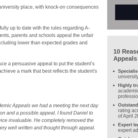
a university place, with knock-on consequences
fully up to date with the rules regarding A-
ents, parents and schools appeal the unfair
ncluding lower than expected grades and
10 Reas
Appeals
uce a persuasive appeal to put the student’s
Speciali
achieve a mark that best reflects the student's
universit
Highly tr
academic
professi
Outstand
ademic Appeals we had a meeting the next day
rating a
on and a possible appeal. I found Daniel to
of April 
dvice invaluable. He completely removed the
Expert le
ery well written and thought through appeal.
expert ad