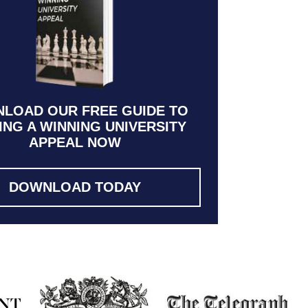
LOAD OUR FREE GUIDE TO
ING A WINNING UNIVERSITY
APPEAL NOW
DOWNLOAD TODAY