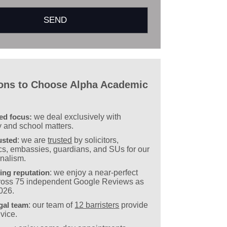
ons to Choose Alpha Academic
sed focus:
we deal exclusively with
y and school matters.
usted
: we are
trusted
by solicitors,
s, embassies, guardians, and SUs for our
onalism.
ing reputation
: we enjoy a near-perfect
cross 75 independent Google Reviews as
2026.
gal team
: our team of
12 barristers
provide
vice.