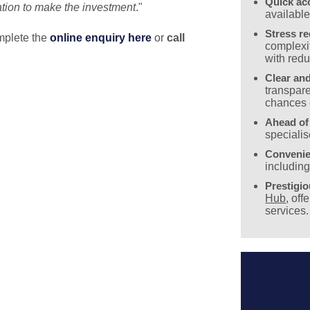
Quick ac
uation to make the investment
."
availabl
Stress r
mplete the
online enquiry
here
or
call
complexit
with redu
Clear and
transpare
chances 
Ahead of
specialis
Convenie
includin
Prestigi
Hub
, off
services.