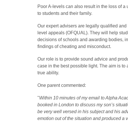
Poor A-levels can also result in the loss of 
to students and their family.
Our expert advisers are legally qualified and 
level appeals (OFQUAL). They will help stud
decisions of schools and awarding bodies, i
findings of cheating and misconduct.
Our role is to provide sound advice and prod
case in the best possible light. The aim is to 
true ability.
One parent commented:
"
Within 10 minutes of my email to Alpha Ac
booked in London to discuss my son’s situati
be very well versed in his subject and his a
emotion out of the situation and produced a v