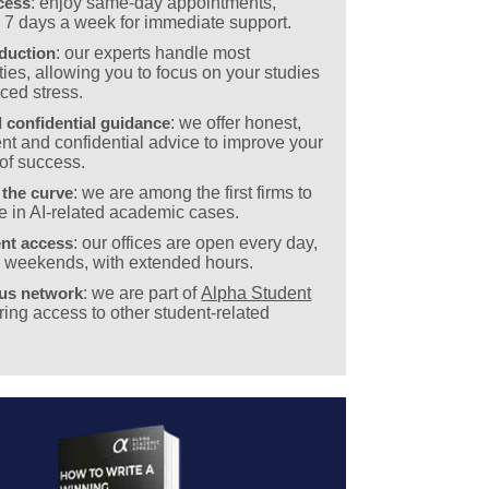
cess
: enjoy same-day appointments,
e 7 days a week for immediate support.
eduction
: our experts handle most
ies, allowing you to focus on your studies
ced stress.
 confidential guidance
: we offer honest,
nt and confidential advice to improve your
of success.
 the curve
: we are among the first firms to
e in AI-related academic cases.
nt access
: our offices are open every day,
g weekends, with extended hours.
ous network
: we are part of
Alpha Student
ering access to other student-related