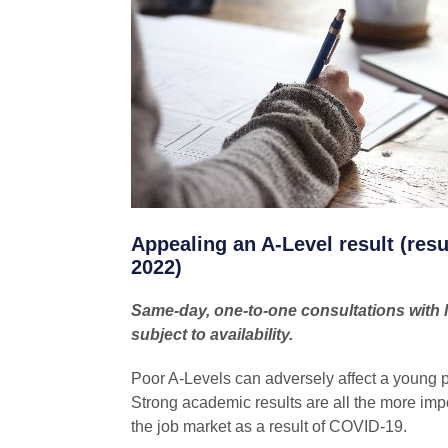
Appealing an A-Level result (res
2022)
Same-day, one-to-one consultations with le
subject to availability.
Poor A-Levels can adversely affect a young 
Strong academic results are all the more impor
the job market as a result of COVID-19.