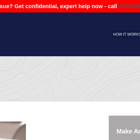
sue? Get confidential, expert help now - call
080036
HOW IT WORK
Make A