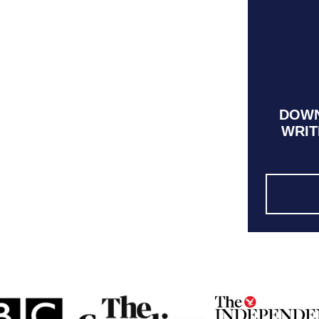
DOWN
WRIT