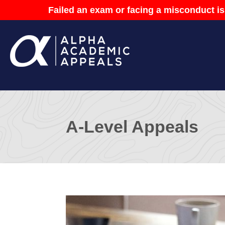
Failed an exam or facing a misconduct is
A-Level Appeals