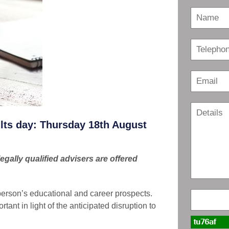
ults day: Thursday 18th August
gally qualified advisers are offered
person’s educational and career prospects.
tant in light of the anticipated disruption to