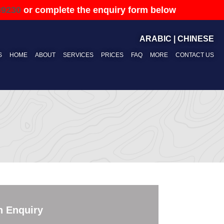
89230
or complete the enquiry form below
ARABIC
|
CHINESE
S
HOME
ABOUT
SERVICES
PRICES
FAQ
MORE
CONTACT US
n Enquiry