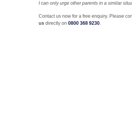
I can only urge other parents in a similar sit
Contact us now for a free enquiry. Please co
us
directly on
0800 368 9230
.